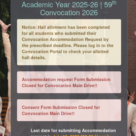
th
Academic Year 2025-26 | 59
Convocation 2026
Notice: Hall allotment has been completed
for all students who submitted their
Convocation Accommodation Request by
the prescribed deadline. Please log in to the
Convocation Portal to check your allotted
hall details.
Accommodation request Form Submission
Closed for Convocation Main Drive!!
Consent Form Submission Closed for
Convocation Main Drive!!
Last date for submitting Accommodation