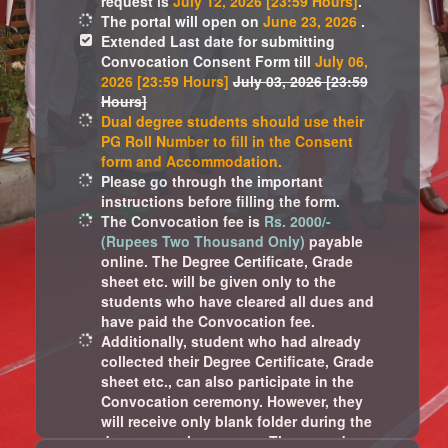
request is
July 12, 2026 [23:59 Hours]
.
The portal will open on
June 23, 2026
.
Extended Last date for submitting
Convocation Consent Form till
July 06,
2026 [23:59 Hours]
July 03, 2026 [23:59
Hours]
Dual degree students should use their
PG Roll Number to fill in the Consent
form and Accommodation.
Please go through the important
instructions before filling the form.
The Convocation fee is
Rs. 2000/-
(Rupees Two Thousand Only)
payable
online. The Degree Certificate, Grade
sheet etc. will be given only to the
students who have cleared all dues and
have paid the Convocation fee.
Additionally, student who had already
collected their Degree Certificate, Grade
sheet etc., can also participate in the
Convocation ceremony. However, they
will receive only blank folder during the
departmental ceremony. These students