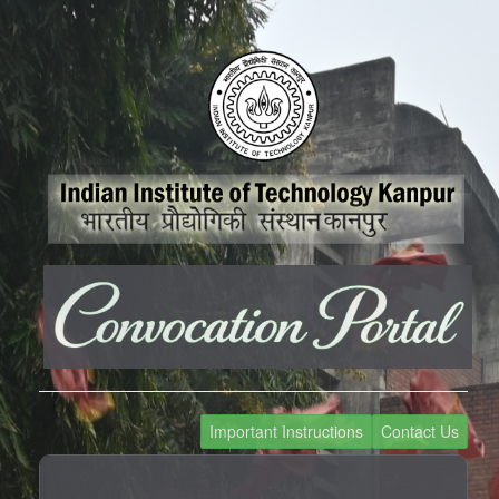
Important Instructions
Contact Us